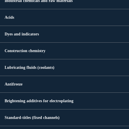
Industrial chemicals and raw materials
Acids
Dyes and indicators
Construction chemistry
Lubricating fluids (coolants)
Antifreeze
Brightening additives for electroplating
Standard-titles (fixed channels)