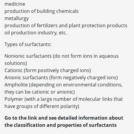
medicine
production of building chemicals
metallurgy
production of fertilizers and plant protection products
oil production industry, etc.
Types of surfactants:
Nonionic surfactants (do not form ions in aqueous
solutions)
Cationic (form positively charged ions)
Anionic surfactants (form negatively charged ions)
Ampholite (depending on environmental conditions,
they can be cationic or anionic)
Polymer (with a large number of molecular links that
have groups of different polarity)
Go to the link and see detailed information about
the classification and properties of surfactants