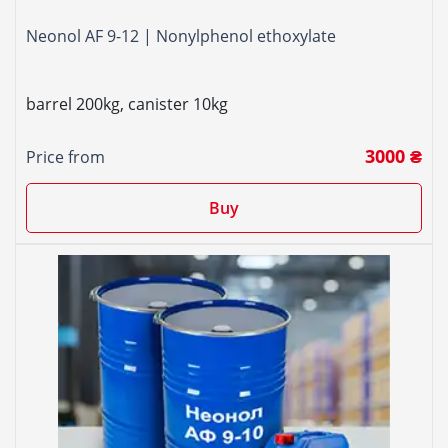
Neonol AF 9-12 | Nonylphenol ethoxylate
barrel 200kg, canister 10kg
3000 ₴
Price from
Buy