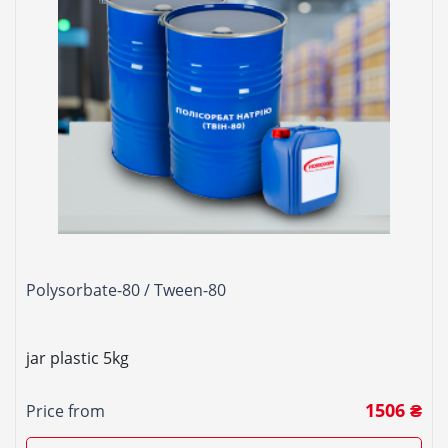
Polysorbate-80 / Tween-80
jar plastic 5kg
1506 ₴
Price from