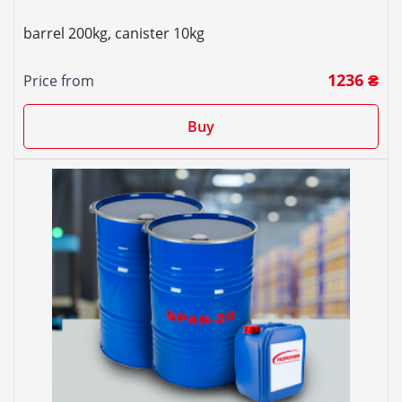
barrel 200kg, canister 10kg
1236 ₴
Price from
Buy