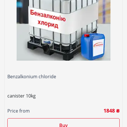
Benzalkonium chloride
canister 10kg
1848 ₴
Price from
Buy