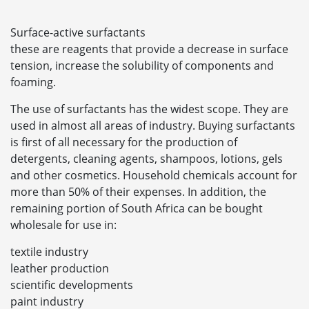
Surface-active surfactants
these are reagents that provide a decrease in surface
tension, increase the solubility of components and
foaming.
The use of surfactants has the widest scope. They are
used in almost all areas of industry. Buying surfactants
is first of all necessary for the production of
detergents, cleaning agents, shampoos, lotions, gels
and other cosmetics. Household chemicals account for
more than 50% of their expenses. In addition, the
remaining portion of South Africa can be bought
wholesale for use in:
textile industry
leather production
scientific developments
paint industry