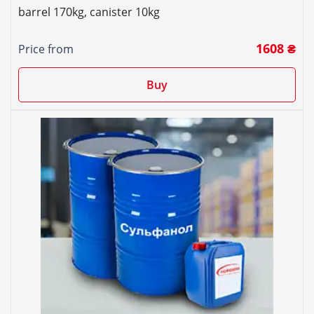
barrel 170kg, canister 10kg
1608 ₴
Price from
Buy