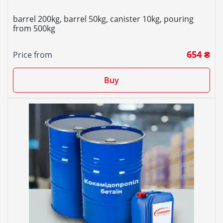
barrel 200kg, barrel 50kg, canister 10kg, pouring
from 500kg
654 ₴
Price from
Buy