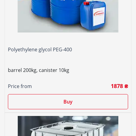
Polyethylene glycol PEG-400
barrel 200kg, canister 10kg
1878 ₴
Price from
Buy