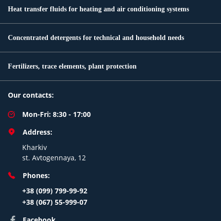
Heat transfer fluids for heating and air conditioning systems
Concentrated detergents for technical and household needs
Fertilizers, trace elements, plant protection
Our contacts:
Mon-Fri: 8:30 - 17:00
Address:
Kharkiv
st. Avtogennaya, 12
Phones:
+38 (099) 799-99-92
+38 (067) 55-999-07
Facebook