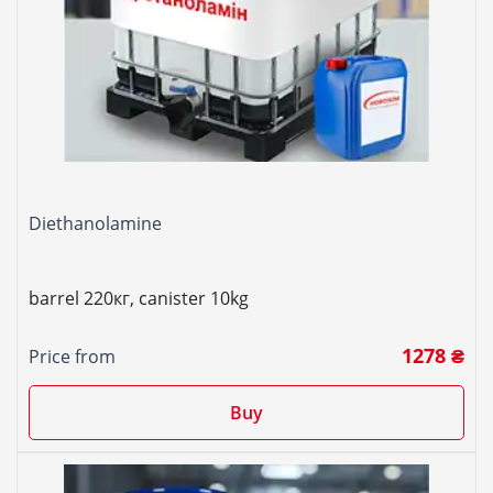
Diethanolamine
barrel 220кг, canister 10kg
1278 ₴
Price from
Buy