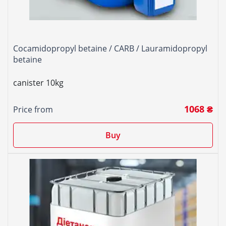
Cocamidopropyl betaine / CARB / Lauramidopropyl
betaine
canister 10kg
1068 ₴
Price from
Buy