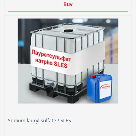
Buy
Sodium lauryl sulfate / SLES