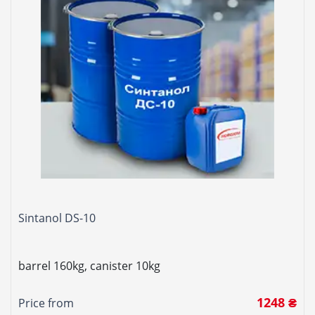
Sintanol DS-10
barrel 160kg, canister 10kg
1248 ₴
Price from