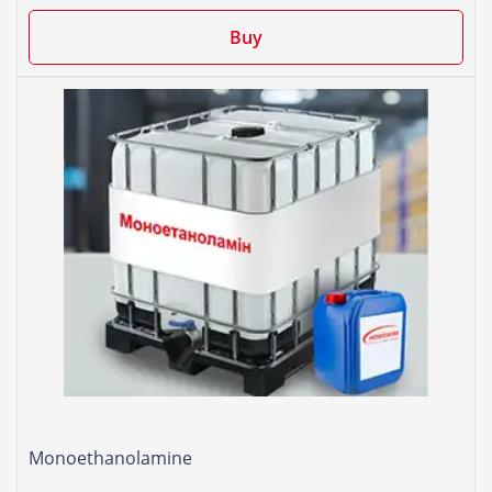
Buy
Monoethanolamine