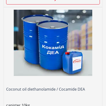
Coconut oil diethanolamide / Cocamide DEA
canister 10kg