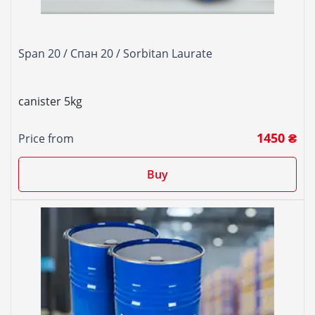
Span 20 / Спан 20 / Sorbitan Laurate
canister 5kg
1450 ₴
Price from
Buy