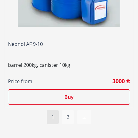
Neonol AF 9-10
barrel 200kg, canister 10kg
3000 ₴
Price from
Buy
1
2
→