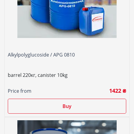
Alkylpolyglucoside / APG 0810
barrel 220кг, canister 10kg
1422 ₴
Price from
Buy