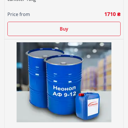
1710 ₴
Price from
Buy