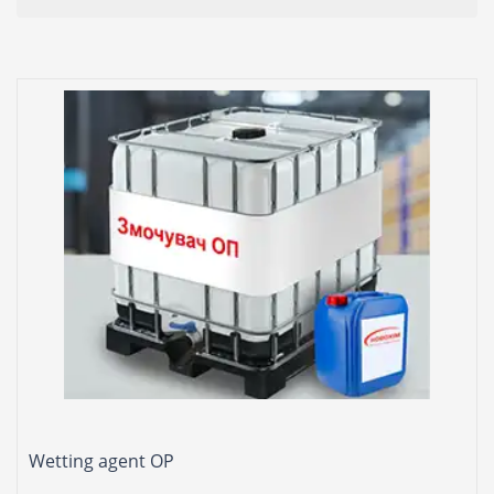
Wetting agent OP