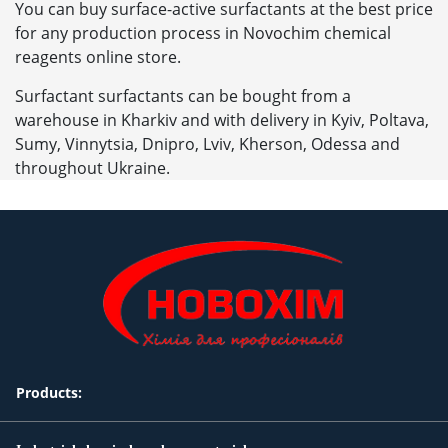
You can buy surface-active surfactants at the best price
for any production process in Novochim chemical
reagents online store.
Surfactant surfactants can be bought from a
warehouse in Kharkiv and with delivery in Kyiv, Poltava,
Sumy, Vinnytsia, Dnipro, Lviv, Kherson, Odessa and
throughout Ukraine.
Products: