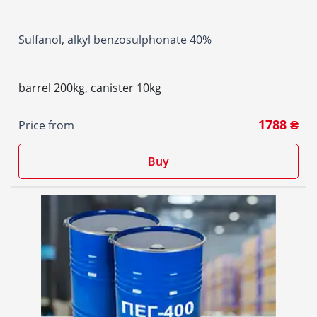
Sulfanol, alkyl benzosulphonate 40%
barrel 200kg, canister 10kg
1788 ₴
Price from
Buy