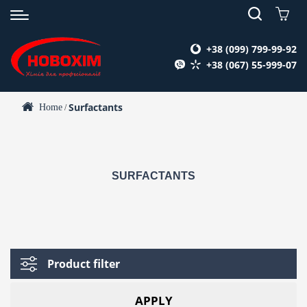
+38 (099) 799-99-92
+38 (067) 55-999-07
Surfactants
Home
/
SURFACTANTS
Product filter
APPLY