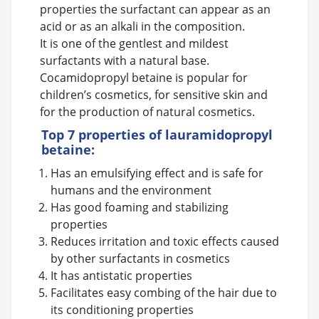
properties the surfactant can appear as an
acid or as an alkali in the composition.
It is one of the gentlest and mildest
surfactants with a natural base.
Cocamidopropyl betaine is popular for
children’s cosmetics, for sensitive skin and
for the production of natural cosmetics.
Top 7 properties of lauramidopropyl
betaine:
Has an emulsifying effect and is safe for
humans and the environment
Has good foaming and stabilizing
properties
Reduces irritation and toxic effects caused
by other surfactants in cosmetics
It has antistatic properties
Facilitates easy combing of the hair due to
its conditioning properties