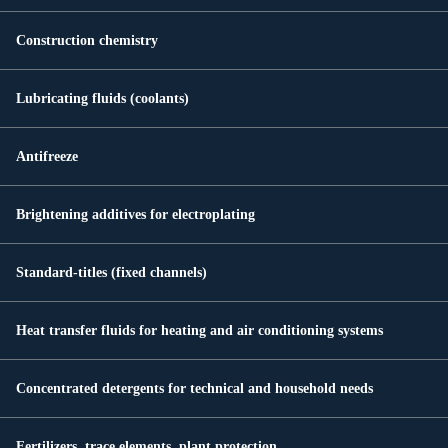
Construction chemistry
Lubricating fluids (coolants)
Antifreeze
Brightening additives for electroplating
Standard-titles (fixed channels)
Heat transfer fluids for heating and air conditioning systems
Concentrated detergents for technical and household needs
Fertilizers, trace elements, plant protection