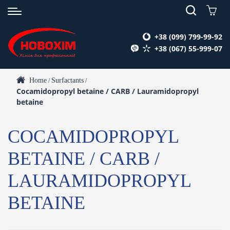
+38 (099) 799-99-92
+38 (067) 55-999-07
Home
Surfactants
/
/
Cocamidopropyl betaine / CARB / Lauramidopropyl
betaine
COCAMIDOPROPYL
BETAINE / CARB /
LAURAMIDOPROPYL
BETAINE