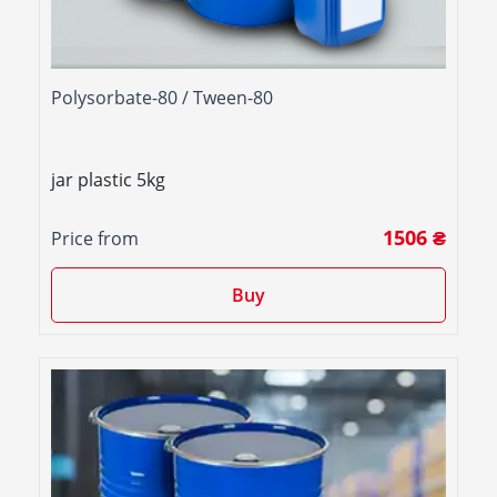
Polysorbate-80 / Tween-80
jar plastic 5kg
1506 ₴
Price from
Buy