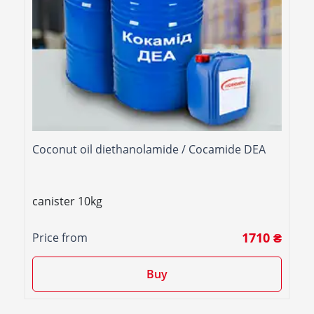
Coconut oil diethanolamide / Cocamide DEA
canister 10kg
1710 ₴
Price from
Buy