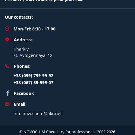
Our contacts:
Mon-Fri: 8:30 - 17:00
Address:
Kharkiv
st. Avtogennaya, 12
Phones:
+38 (099) 799-99-92
+38 (067) 55-999-07
Facebook
Email:
info.novochem@ukr.net
© NOVOCHIM Chemistry for professionals. 2002-2026.