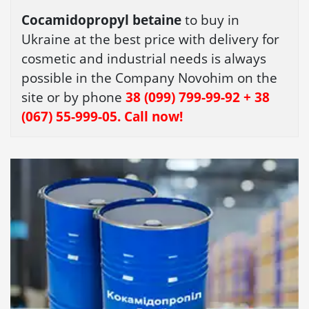
Cocamidopropyl betaine
to buy in
Ukraine at the best price with delivery for
cosmetic and industrial needs is always
possible in the Company Novohim on the
site or by phone
38 (099) 799-99-92 + 38
(067) 55-999-05. Call now!