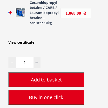
Cocamidopropyl
betaine / CARB /
Lauramidopropyl
1,068.00
betaine –
canister 10kg
View certificate
Quantity
Add to basket
Buy in one click