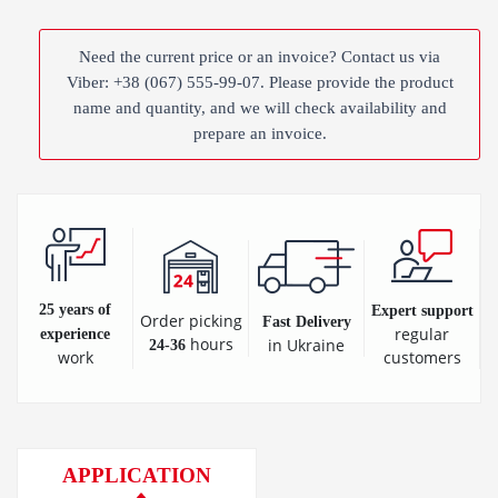
Need the current price or an invoice? Contact us via
Viber: +38 (067) 555-99-07. Please provide the product
name and quantity, and we will check availability and
prepare an invoice.
25 years of
Expert support
Order picking
Fast Delivery
regular
experience
hours
in Ukraine
24-36
customers
work
APPLICATION