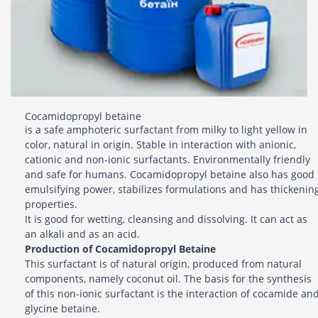
Cocamidopropyl betaine
is a safe amphoteric surfactant from milky to light yellow in
color, natural in origin. Stable in interaction with anionic,
cationic and non-ionic surfactants. Environmentally friendly
and safe for humans. Cocamidopropyl betaine also has good
emulsifying power, stabilizes formulations and has thickenin
properties.
It is good for wetting, cleansing and dissolving. It can act as
an alkali and as an acid.
Production of Cocamidopropyl Betaine
This surfactant is of natural origin, produced from natural
components, namely coconut oil. The basis for the synthesis
of this non-ionic surfactant is the interaction of cocamide an
glycine betaine.