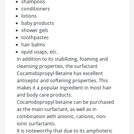
shampoos
conditioners
lotions
baby products
shower gels
toothpastes
hair balms
iquid soaps, etc.
In addition to its stabilizing, foaming and
cleansing properties, the surfactant
Cocamidopropyl Betaine has excellent
antiseptic and softening properties. This
makes it a popular ingredient in most hair
and body care products.
Cocamidopropyl betaine can be purchased
as the main surfactant, as well as in
combination with anionic, cationic, non-
ionic surfactants.
It is noteworthy that due to its amphoteric