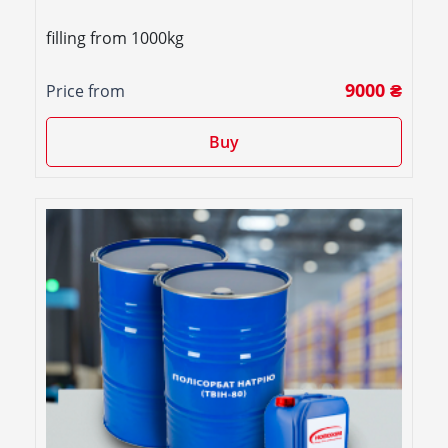
filling from 1000kg
9000 ₴
Price from
Buy