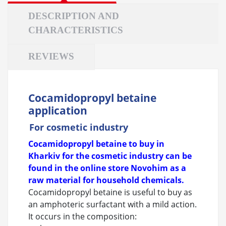
DESCRIPTION AND
CHARACTERISTICS
REVIEWS
Cocamidopropyl betaine
application
For cosmetic industry
Cocamidopropyl betaine to buy in
Kharkiv for the cosmetic industry can be
found in the online store Novohim as a
raw material for household chemicals.
Cocamidopropyl betaine is useful to buy as
an amphoteric surfactant with a mild action.
It occurs in the composition: