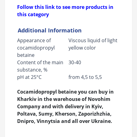
Follow this link to see more products in
this category
Additional Information
Appearance of
Viscous liquid of light
cocamidopropyl
yellow color
betaine
Content of the main
30-40
substance, %
pH at 25°C
from 4,5 to 5,5
Cocamidopropyl betaine you can buy in
Kharkiv in the warehouse of Novohim
Company and with delivery in Kyiv,
Poltava, Sumy, Kherson, Zaporizhzhia,
Dnipro, Vinnytsia and all over Ukraine.