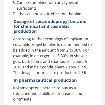
Can be combined with any types of
surfactants
It has an antiseptic effect on the skin.
Dosage of cocamidopropyl betaine
for chemical and cosmetic
production
According to the technology of application
cocamidopropyl betaine is recommended to
be added in the amount from 2 to 30%. For
example, in detergents – 5-30%, in shower
gels, bath foams and shampoos – about 5-
20%, and in hair conditioners – about 15%.
The dosage for oral care products is 1-3%.
In pharmaceutical production
Kokamidopropil betaine to buy as a
thickener and stabilizer for creams and
ointments.