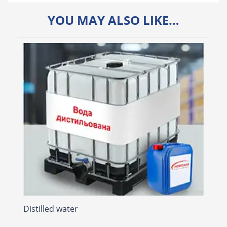
YOU MAY ALSO LIKE…
Distilled water