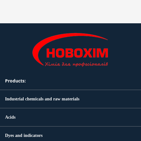
Products:
Industrial chemicals and raw materials
Acids
Dyes and indicators