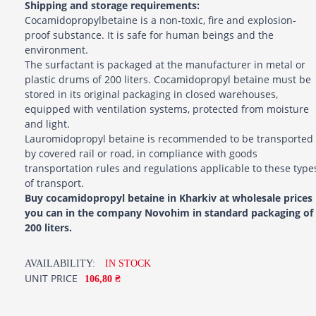
Shipping and storage requirements:
Cocamidopropylbetaine is a non-toxic, fire and explosion-
proof substance. It is safe for human beings and the
environment.
The surfactant is packaged at the manufacturer in metal or
plastic drums of 200 liters. Cocamidopropyl betaine must be
stored in its original packaging in closed warehouses,
equipped with ventilation systems, protected from moisture
and light.
Lauromidopropyl betaine is recommended to be transported
by covered rail or road, in compliance with goods
transportation rules and regulations applicable to these type
of transport.
Buy cocamidopropyl betaine in Kharkiv at wholesale prices
you can in the company Novohim in standard packaging of
200 liters.
AVAILABILITY:
IN STOCK
UNIT PRICE
106,80 ₴