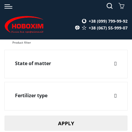
+38 (099) 799-99-92
+38 (067) 55-999-07
Product filter
State of matter
Liquid
Fertilizer type
Вспомогательные вещества для удобрений
(1)
APPLY