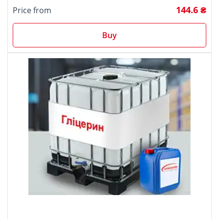
144.6 ₴
Price from
Buy