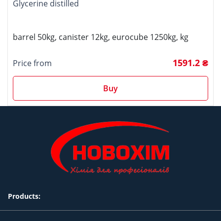
Glycerine distilled
barrel 50kg, canister 12kg, eurocube 1250kg, kg
1591.2 ₴
Price from
Buy
Products: