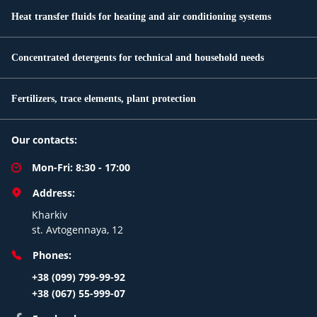
Heat transfer fluids for heating and air conditioning systems
Concentrated detergents for technical and household needs
Fertilizers, trace elements, plant protection
Our contacts:
Mon-Fri: 8:30 - 17:00
Address:
Kharkiv
st. Avtogennaya, 12
Phones:
+38 (099) 799-99-92
+38 (067) 55-999-07