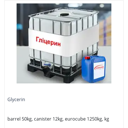
Glycerin
barrel 50kg, canister 12kg, eurocube 1250kg, kg