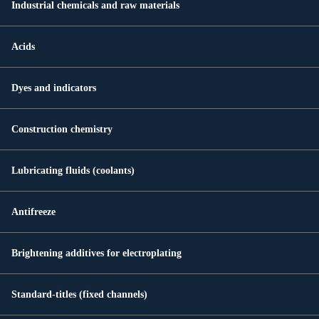
Industrial chemicals and raw materials
Acids
Dyes and indicators
Construction chemistry
Lubricating fluids (coolants)
Antifreeze
Brightening additives for electroplating
Standard-titles (fixed channels)