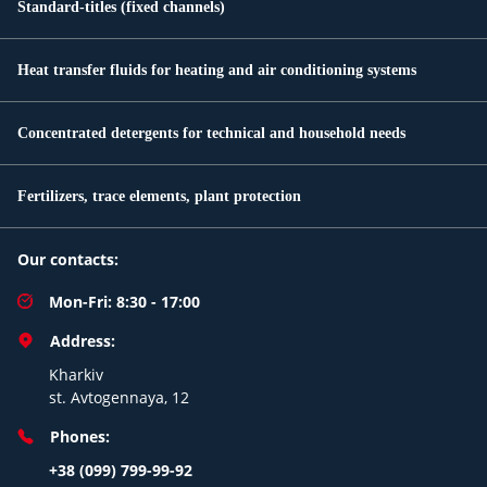
Standard-titles (fixed channels)
Heat transfer fluids for heating and air conditioning systems
Concentrated detergents for technical and household needs
Fertilizers, trace elements, plant protection
Our contacts:
Mon-Fri: 8:30 - 17:00
Address:
Kharkiv
st. Avtogennaya, 12
Phones:
+38 (099) 799-99-92