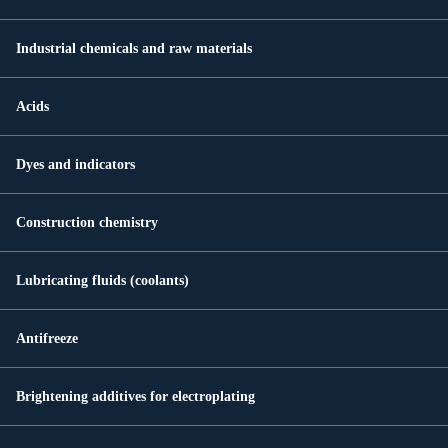
Industrial chemicals and raw materials
Acids
Dyes and indicators
Construction chemistry
Lubricating fluids (coolants)
Antifreeze
Brightening additives for electroplating