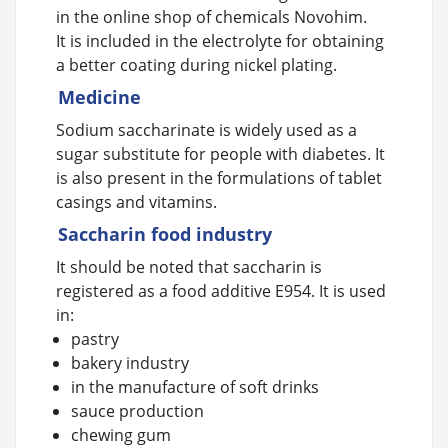
in the online shop of chemicals Novohim.
It is included in the electrolyte for obtaining
a better coating during nickel plating.
Medicine
Sodium saccharinate is widely used as a
sugar substitute for people with diabetes. It
is also present in the formulations of tablet
casings and vitamins.
Saccharin food industry
It should be noted that saccharin is
registered as a food additive E954. It is used
in:
pastry
bakery industry
in the manufacture of soft drinks
sauce production
chewing gum