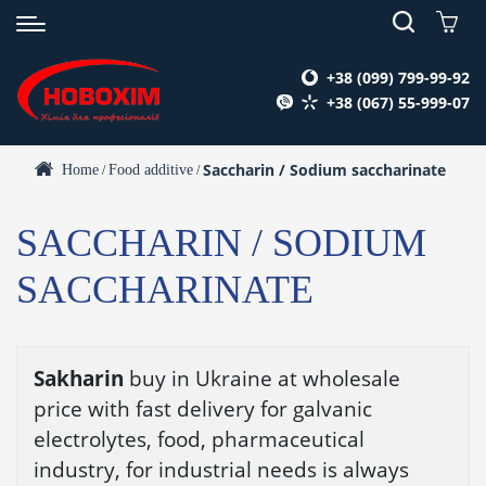
+38 (099) 799-99-92
+38 (067) 55-999-07
Saccharin / Sodium saccharinate
Home
Food additive
/
/
SACCHARIN / SODIUM
SACCHARINATE
Sakharin
buy in Ukraine at wholesale
price with fast delivery for galvanic
electrolytes, food, pharmaceutical
industry, for industrial needs is always