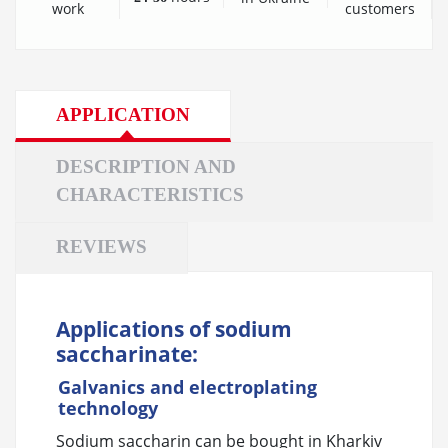
customers
work
APPLICATION
DESCRIPTION AND
CHARACTERISTICS
REVIEWS
Applications of sodium
saccharinate:
Galvanics and electroplating
technology
Sodium saccharin can be bought in Kharkiv