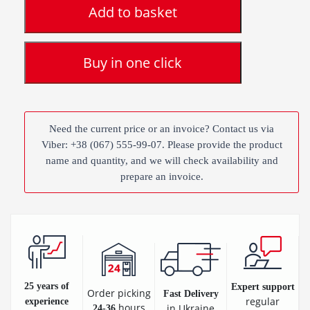
Add to basket
Buy in one click
Need the current price or an invoice? Contact us via
Viber: +38 (067) 555-99-07. Please provide the product
name and quantity, and we will check availability and
prepare an invoice.
25 years of
Expert support
Order picking
Fast Delivery
regular
experience
hours
in Ukraine
24-36