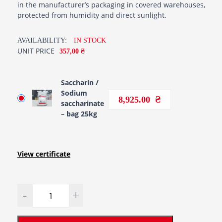
in the manufacturer’s packaging in covered warehouses,
protected from humidity and direct sunlight.
AVAILABILITY:
IN STOCK
UNIT PRICE
357,00 ₴
Saccharin /
Sodium
8,925.00
saccharinate
– bag 25kg
View certificate
Quantity