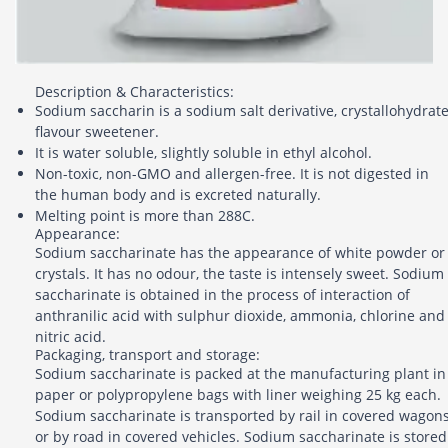
Description & Characteristics:
Sodium saccharin is a sodium salt derivative, crystallohydrate
flavour sweetener.
It is water soluble, slightly soluble in ethyl alcohol.
Non-toxic, non-GMO and allergen-free. It is not digested in
the human body and is excreted naturally.
Melting point is more than 288C.
Appearance:
Sodium saccharinate has the appearance of white powder or
crystals. It has no odour, the taste is intensely sweet. Sodium
saccharinate is obtained in the process of interaction of
anthranilic acid with sulphur dioxide, ammonia, chlorine and
nitric acid.
Packaging, transport and storage:
Sodium saccharinate is packed at the manufacturing plant in
paper or polypropylene bags with liner weighing 25 kg each.
Sodium saccharinate is transported by rail in covered wagon
or by road in covered vehicles. Sodium saccharinate is stored