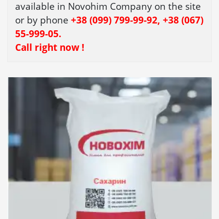
available in Novohim Company on the site
or by phone
+38 (099) 799-99-92, +38 (067)
55-999-05.
Call right now !