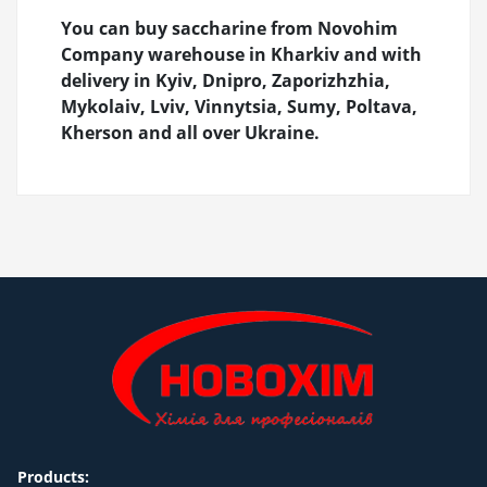
You can buy saccharine from Novohim
Company warehouse in Kharkiv and with
delivery in Kyiv, Dnipro, Zaporizhzhia,
Mykolaiv, Lviv, Vinnytsia, Sumy, Poltava,
Kherson and all over Ukraine.
Products: