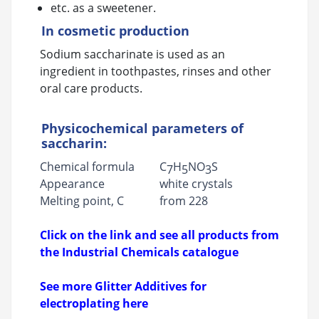
etc. as a sweetener.
In cosmetic production
Sodium saccharinate is used as an
ingredient in toothpastes, rinses and other
oral care products.
Physicochemical parameters of
saccharin:
Chemical formula
C
H
NO
S
7
5
3
Appearance
white crystals
Melting point, C
from 228
Click on the link and see all products from
the Industrial Chemicals catalogue
See more Glitter Additives for
electroplating here