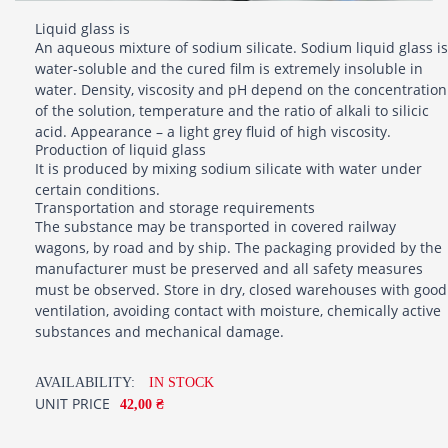
Liquid glass is
An aqueous mixture of sodium silicate. Sodium liquid glass is
water-soluble and the cured film is extremely insoluble in
water. Density, viscosity and pH depend on the concentration
of the solution, temperature and the ratio of alkali to silicic
acid. Appearance – a light grey fluid of high viscosity.
Production of liquid glass
It is produced by mixing sodium silicate with water under
certain conditions.
Transportation and storage requirements
The substance may be transported in covered railway
wagons, by road and by ship. The packaging provided by the
manufacturer must be preserved and all safety measures
must be observed. Store in dry, closed warehouses with good
ventilation, avoiding contact with moisture, chemically active
substances and mechanical damage.
AVAILABILITY:
IN STOCK
UNIT PRICE
42,00 ₴