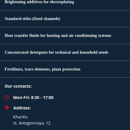
Brightening additives for electroplating
Standard-titles (fixed channels)
Heat transfer fluids for heating and air conditioning systems
Concentrated detergents for technical and household needs
Fertilizers, trace elements, plant protection
Our contacts:
Mon-Fri: 8:30 - 17:00
Address:
Kharkiv
st. Avtogennaya, 12