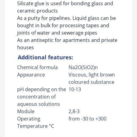
Silicate glue is used for bonding glass and
ceramic products
As a putty for pipelines. Liquid glass can be
bought in bulk for processing tapes and
joints of water and sewerage pipes
As an antiseptic for apartments and private
houses
Additional features:
Chemical formula
Na2O(SiO2)n
Appearance
Viscous, light brown
coloured substance
pH depending on the
10-13
concentration of
aqueous solutions
Module
2,8-3
Operating
from -30 to +300
Temperature °C