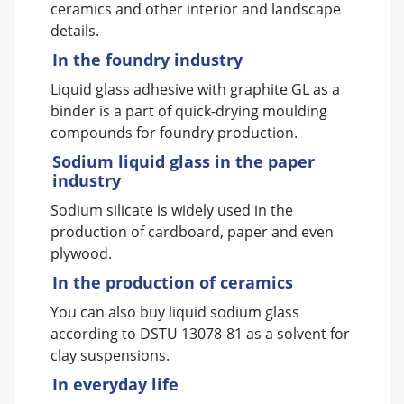
ceramics and other interior and landscape
details.
In the foundry industry
Liquid glass adhesive with graphite GL as a
binder is a part of quick-drying moulding
compounds for foundry production.
Sodium liquid glass in the paper
industry
Sodium silicate is widely used in the
production of cardboard, paper and even
plywood.
In the production of ceramics
You can also buy liquid sodium glass
according to DSTU 13078-81 as a solvent for
clay suspensions.
In everyday life