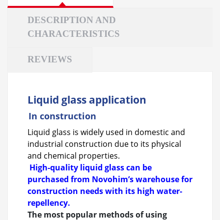
DESCRIPTION AND
CHARACTERISTICS
REVIEWS
Liquid glass application
In construction
Liquid glass is widely used in domestic and
industrial construction due to its physical
and chemical properties.
High-quality liquid glass can be
purchased from Novohim’s warehouse for
construction needs with its high water-
repellency.
The most popular methods of using