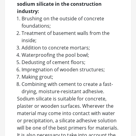
sodium silicate in the construction
industry:
Brushing on the outside of concrete
foundations;
Treatment of basement walls from the
inside;
Addition to concrete mortars;
Waterproofing the pool bowl;
Dedusting of cement floors;
Impregnation of wooden structures;
Making grout;
Combining with cement to create a fast-
drying, moisture-resistant adhesive.
Sodium silicate is suitable for concrete,
plaster or wooden surfaces. Wherever the
material may come into contact with water
or precipitation, a silicate adhesive solution
will be one of the best primers for materials.
It is also necessary to take into account the