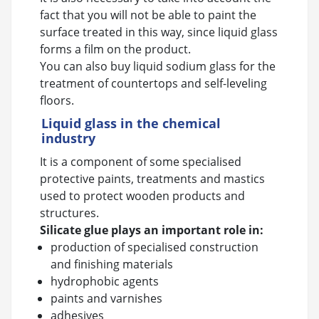
fact that you will not be able to paint the
surface treated in this way, since liquid glass
forms a film on the product.
You can also buy liquid sodium glass for the
treatment of countertops and self-leveling
floors.
Liquid glass in the chemical
industry
It is a component of some specialised
protective paints, treatments and mastics
used to protect wooden products and
structures.
Silicate glue plays an important role in:
production of specialised construction
and finishing materials
hydrophobic agents
paints and varnishes
adhesives