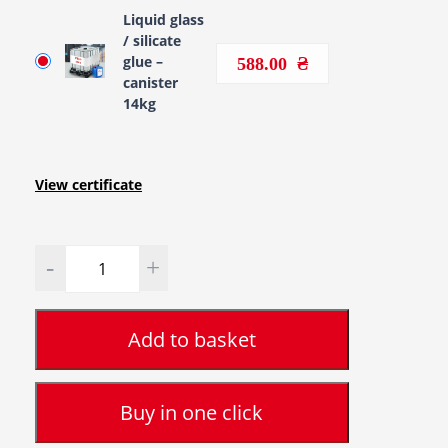
Liquid glass
/ silicate
glue –
588.00
canister
14kg
View certificate
Quantity
Add to basket
Buy in one click