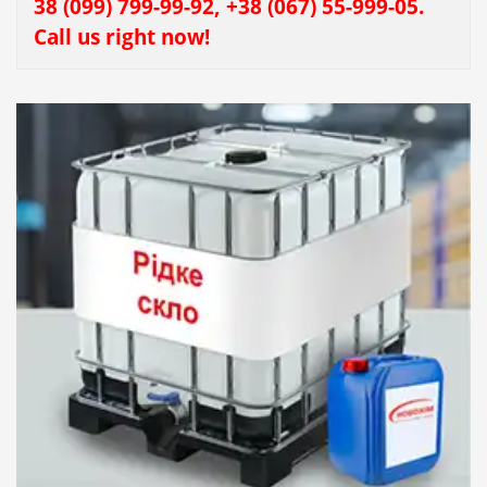
38 (099) 799-99-92, +38 (067) 55-999-05.
Call us right now!