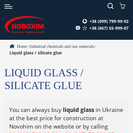
+38 (099) 799-99-92
+38 (067) 55-999-07
Home
Industrial chemicals and raw materials
/
/
Liquid glass / silicate glue
LIQUID GLASS /
SILICATE GLUE
You can always buy
liquid glass
in Ukraine
at the best price for construction at
Novohim on the website or by calling