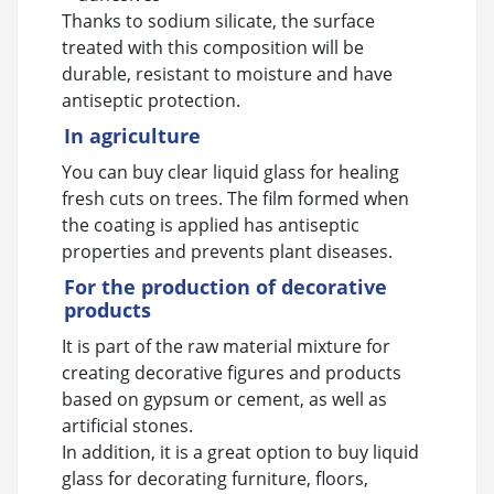
Thanks to sodium silicate, the surface
treated with this composition will be
durable, resistant to moisture and have
antiseptic protection.
In agriculture
You can buy clear liquid glass for healing
fresh cuts on trees. The film formed when
the coating is applied has antiseptic
properties and prevents plant diseases.
For the production of decorative
products
It is part of the raw material mixture for
creating decorative figures and products
based on gypsum or cement, as well as
artificial stones.
In addition, it is a great option to buy liquid
glass for decorating furniture, floors,