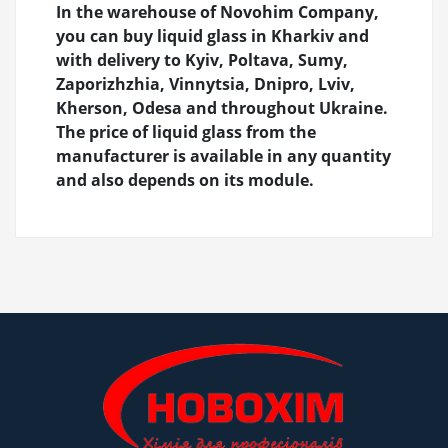
In the warehouse of Novohim Company,
you can buy liquid glass in Kharkiv and
with delivery to Kyiv, Poltava, Sumy,
Zaporizhzhia, Vinnytsia, Dnipro, Lviv,
Kherson, Odesa and throughout Ukraine.
The price of liquid glass from the
manufacturer is available in any quantity
and also depends on its module.