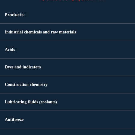
Products:
Industrial chemicals and raw materials
Acids
Dyes and indicators
Construction chemistry
Lubricating fluids (coolants)
Antifreeze