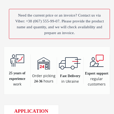
Need the current price or an invoice? Contact us via
Viber: +38 (067) 555-99-07. Please provide the product
name and quantity, and we will check availability and
prepare an invoice.
25 years of
Expert support
Order picking
Fast Delivery
regular
experience
hours
in Ukraine
24-36
customers
work
APPLICATION