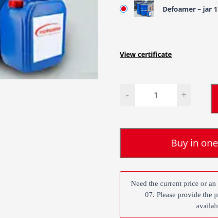
Defoamer – jar 
View certificate
Quantity
Buy in one
Need the current price or an
07. Please provide the 
availab