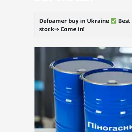
Defoamer buy in Ukraine
Best 
stock⇒ Come in!