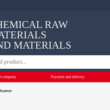
HEMICAL RAW
ATERIALS
ND MATERIALS
t company
Payment and delivery
foamer