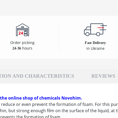
Order picking
Fast Delivery
hours
in Ukraine
24-36
TION AND CHARACTERISTICS
REVIEWS
 the online shop of chemicals Novohim.
reduce or even prevent the formation of foam. For this purp
hin, but strong enough film on the surface of the liquid, at t
revents the formation of foam.