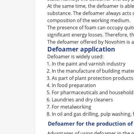
At the same time, the defoamer is able 
substance. The defoamer always acts on
composition of the working medium.
The presence of foam can occupy quite 
significant energy losses. Therefore, t
The defoamer offered by Novohim is an 
Defoamer application
Defoamer is widely used:
In the paint and varnish industry
In the manufacture of building mater
As part of plant protection products
In food preparation
For pharmaceuticals and household
Laundries and dry cleaners
For metalworking
In oil and gas drilling, pulp washing,
Defoamer for the production of
Advantages of using defoamer in the p