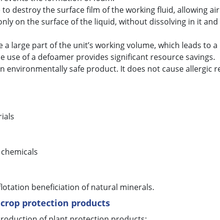
to destroy the surface film of the working fluid, allowing ai
ly on the surface of the liquid, without dissolving in it an
a large part of the unit’s working volume, which leads to a 
he use of a defoamer provides significant resource savings.
environmentally safe product. It does not cause allergic r
ials
 chemicals
 flotation beneficiation of natural minerals.
 crop protection products
roduction of plant protection products: