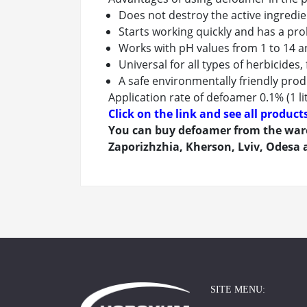
Does not destroy the active ingredie
Starts working quickly and has a pro
Works with pH values from 1 to 14 
Universal for all types of herbicides,
A safe environmentally friendly pro
Application rate of defoamer 0.1% (1 li
Click on the link and see all produc
You can buy defoamer from the ware
Zaporizhzhia, Kherson, Lviv, Odesa a
SITE MENU: