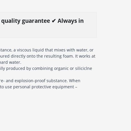
% quality guarantee ✔ Always in
ance, a viscous liquid that mixes with water, or
oured directly onto the resulting foam. It works at
 hard water.
lly produced by combining organic or siliciclne
fire- and explosion-proof substance. When
y to use personal protective equipment –