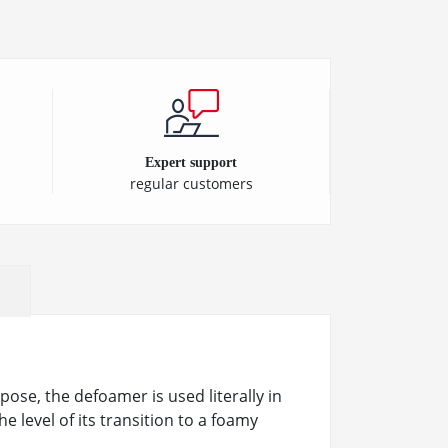
Expert support
regular customers
ose, the defoamer is used literally in
he level of its transition to a foamy