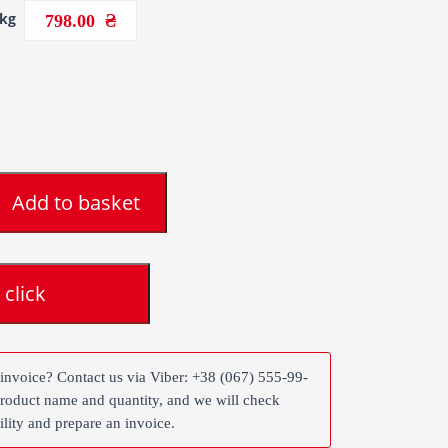
1kg
798.00
Add to basket
 click
 invoice? Contact us via Viber: +38 (067) 555-99-
product name and quantity, and we will check
ility and prepare an invoice.