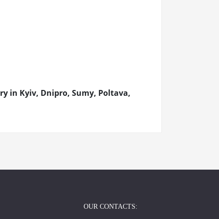
 in Kyiv, Dnipro, Sumy, Poltava,
OUR CONTACTS: