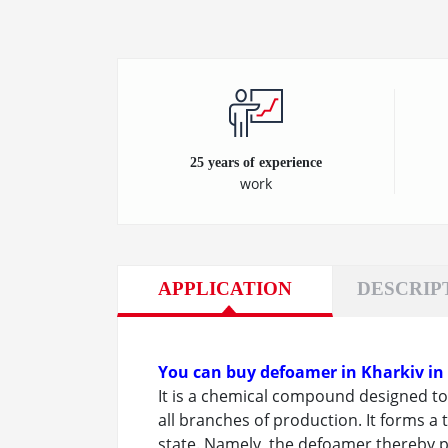
25 years of experience
work
APPLICATION
DESCRIP
You can buy defoamer in Kharkiv in
It is a chemical compound designed to 
all branches of production. It forms a t
state. Namely, the defoamer thereby p