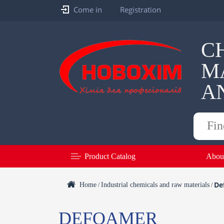
Come in
Registration
C
M
A
Products
search
Product Catalog
Abou
De
Home
Industrial chemicals and raw materials
/
/
DEFOAMER