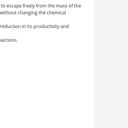
r to escape freely from the mass of the
d without changing the chemical
reduction in its productivity and
eactions.