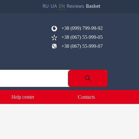
RU
UA
EN
Reviews
Basket
+38 (099) 799-99-92
+38 (067) 55-999-05
+38 (067) 55-999-07
Help center
Contacts