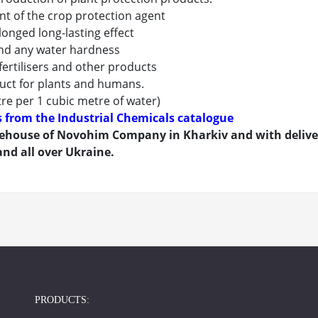
nt of the crop protection agent
longed long-lasting effect
and any water hardness
 fertilisers and other products
duct for plants and humans.
tre per 1 cubic metre of water)
ts from the Industrial Chemicals catalogue
house of Novohim Company in Kharkiv and with delivery
nd all over Ukraine.
PRODUCTS: