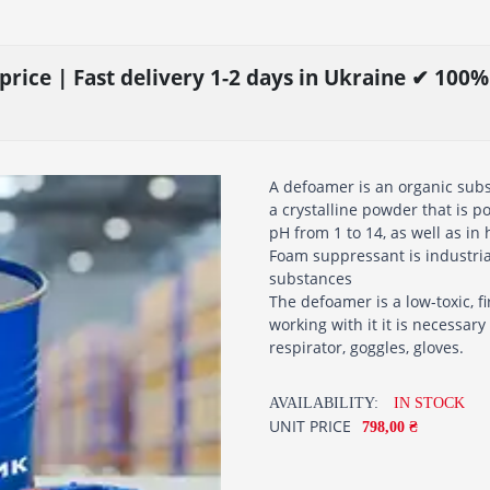
price | Fast delivery 1-2 days in Ukraine ✔ 100
A defoamer is an organic subst
a crystalline powder that is p
pH from 1 to 14, as well as in
Foam suppressant is industria
substances
The defoamer is a low-toxic, 
working with it it is necessar
respirator, goggles, gloves.
AVAILABILITY:
IN STOCK
UNIT PRICE
798,00 ₴