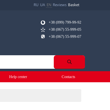
RU
UA
EN
Reviews
Basket
+38 (099) 799-99-92
+38 (067) 55-999-05
+38 (067) 55-999-07
Help center
Contacts