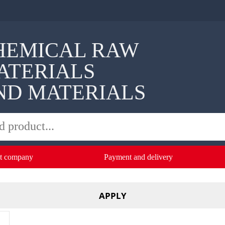
HEMICAL RAW
ATERIALS
ND MATERIALS
t company
Payment and delivery
APPLY