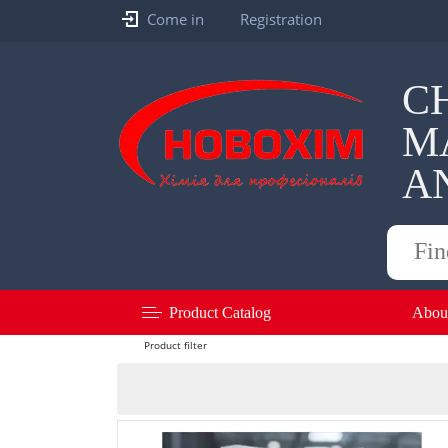
Come in
Registration
C
M
A
Products
search
Product Catalog
Abou
Product filter