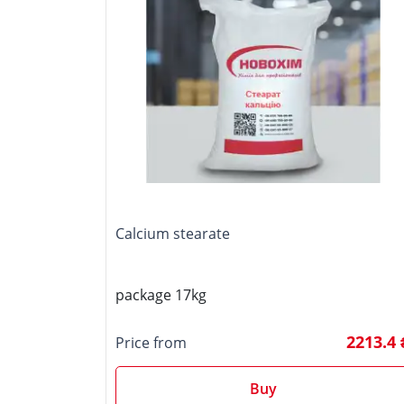
Calcium stearate
package 17kg
2213.4 
Price from
Buy