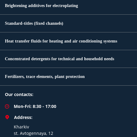
Brightening additives for electroplating
Standard-titles (fixed channels)
Heat transfer fluids for heating and air conditioning systems
Concentrated detergents for technical and household needs
Fertilizers, trace elements, plant protection
Our contacts:
Mon-Fri: 8:30 - 17:00
Address:
Kharkiv
st. Avtogennaya, 12