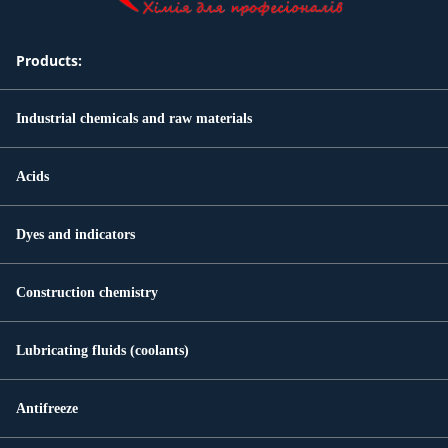
Products:
Industrial chemicals and raw materials
Acids
Dyes and indicators
Construction chemistry
Lubricating fluids (coolants)
Antifreeze