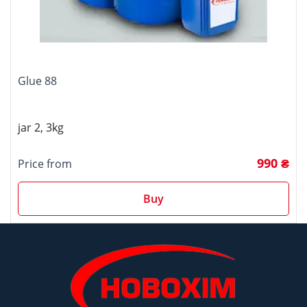
Glue 88
jar 2, 3kg
990 ₴
Price from
Buy