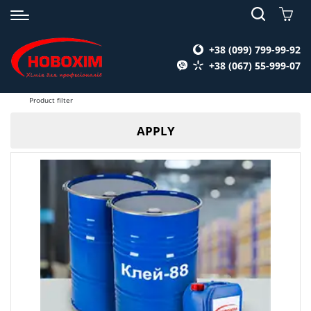
+38 (099) 799-99-92
+38 (067) 55-999-07
Product filter
APPLY