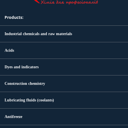
Products:
Industrial chemicals and raw materials
Acids
Dyes and indicators
Construction chemistry
Lubricating fluids (coolants)
Antifreeze