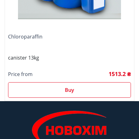
Chloroparaffin
canister 13kg
1513.2 ₴
Price from
Buy