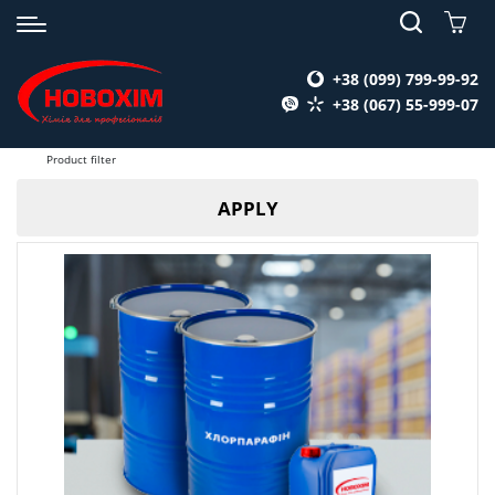
+38 (099) 799-99-92
+38 (067) 55-999-07
Product filter
APPLY