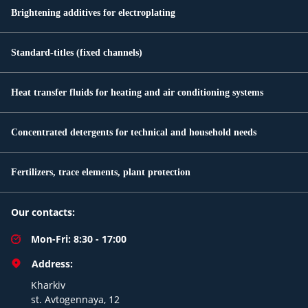
Brightening additives for electroplating
Standard-titles (fixed channels)
Heat transfer fluids for heating and air conditioning systems
Concentrated detergents for technical and household needs
Fertilizers, trace elements, plant protection
Our contacts:
Mon-Fri: 8:30 - 17:00
Address:
Kharkiv
st. Avtogennaya, 12