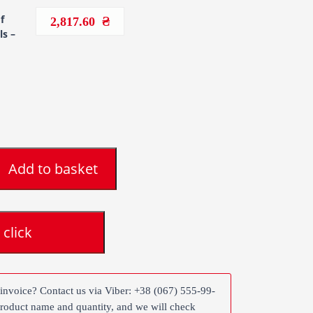
f
2,817.60
ls –
Add to basket
 click
 invoice? Contact us via Viber: +38 (067) 555-99-
product name and quantity, and we will check