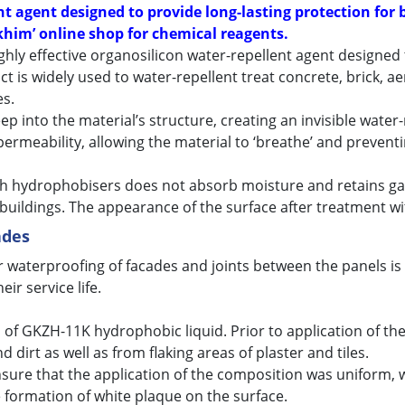
 agent designed to provide long-lasting protection for b
him’ online shop for chemical reagents.
ighly effective organosilicon water-repellent agent designed
 is widely used to water-repellent treat concrete, brick, ae
es.
 into the material’s structure, creating an invisible water-
permeability, allowing the material to ‘breathe’ and prevent
th hydrophobisers does not absorb moisture and retains gas
f buildings. The appearance of the surface after treatment 
ades
waterproofing of facades and joints between the panels is pr
ir service life.
 of GKZH-11K hydrophobic liquid. Prior to application of th
dirt as well as from flaking areas of plaster and tiles.
sure that the application of the composition was uniform, wi
 formation of white plaque on the surface.