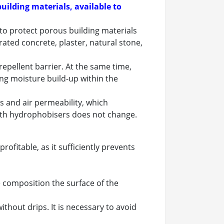
uilding materials, available to
 to protect porous building materials
rated concrete, plaster, natural stone,
repellent barrier. At the same time,
ing moisture build-up within the
 and air permeability, which
with hydrophobisers does not change.
ofitable, as it sufficiently prevents
e composition the surface of the
thout drips. It is necessary to avoid