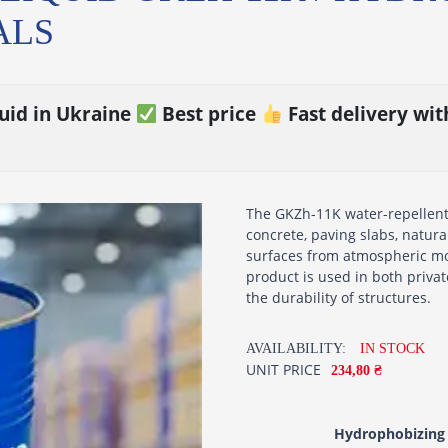
ALS
uid in Ukraine
Best price
Fast delivery wi
The GKZh-11K water-repellent l
concrete, paving slabs, natur
surfaces from atmospheric mo
product is used in both priva
the durability of structures.
AVAILABILITY:
IN STOCK
UNIT PRICE
234,80 ₴
Hydrophobizing 