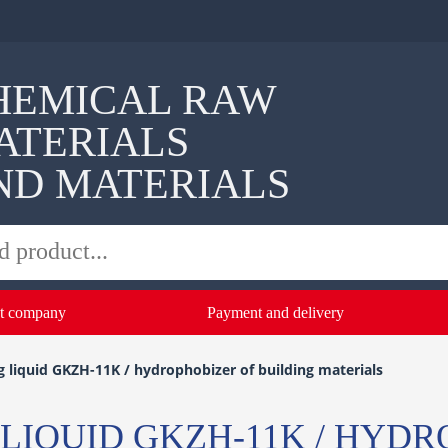
HEMICAL RAW
ATERIALS
ND MATERIALS
t company
Payment and delivery
 liquid GKZH-11K / hydrophobizer of building materials
LIQUID GKZH-11K / HYDR