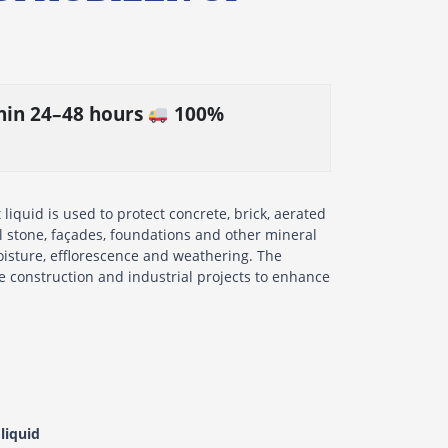
thin 24–48 hours
100%
iquid is used to protect concrete, brick, aerated
al stone, façades, foundations and other mineral
isture, efflorescence and weathering. The
te construction and industrial projects to enhance
liquid