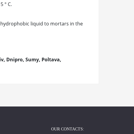
5 ° C.
 hydrophobic liquid to mortars in the
v, Dnipro, Sumy, Poltava,
OUR CONTACTS: