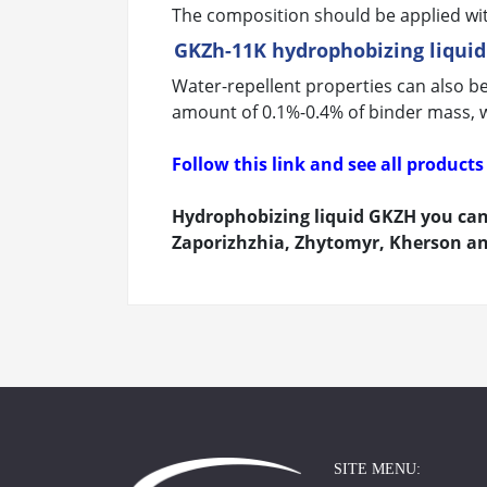
The composition should be applied with
GKZh-11K hydrophobizing liquid
Water-repellent properties can also b
amount of 0.1%-0.4% of binder mass, wh
Follow this link and see all produc
Hydrophobizing liquid GKZH you can 
Zaporizhzhia, Zhytomyr, Kherson and
SITE MENU: