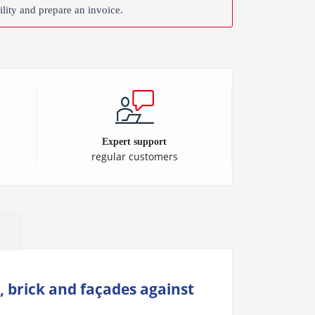
ility and prepare an invoice.
Expert support
regular customers
, brick and façades against