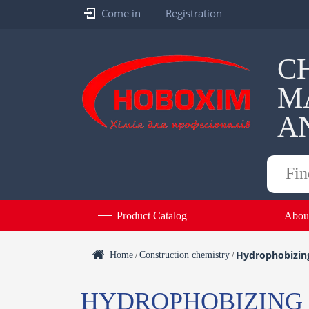
Come in
Registration
C
M
A
Products
search
Product Catalog
Abou
Hydrophobizing
Home
Construction chemistry
/
/
HYDROPHOBIZING 